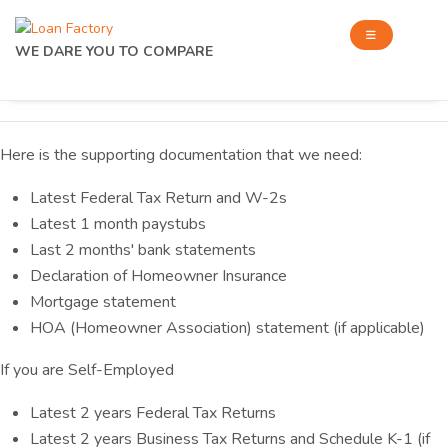
WE DARE YOU TO COMPARE
Here is the supporting documentation that we need:
Latest Federal Tax Return and W-2s
Latest 1 month paystubs
Last 2 months' bank statements
Declaration of Homeowner Insurance
Mortgage statement
HOA (Homeowner Association) statement (if applicable)
If you are Self-Employed
Latest 2 years Federal Tax Returns
Latest 2 years Business Tax Returns and Schedule K-1 (if