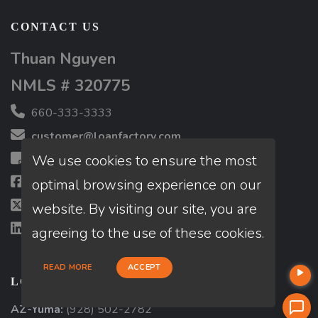
CONTACT US
Thuan Nguyen
NMLS # 320775
660-333-3333
customer@loanfactory.com
We use cookies to ensure the most
Send us feedback
Facebook
optimal browsing experience on our
X (Twitter)
website. By visiting our site, you are
LinkedIn
agreeing to the use of these cookies.
READ MORE
ACCEPT
LOCATIONS
AZ-Yuma:
(928) 502-2782