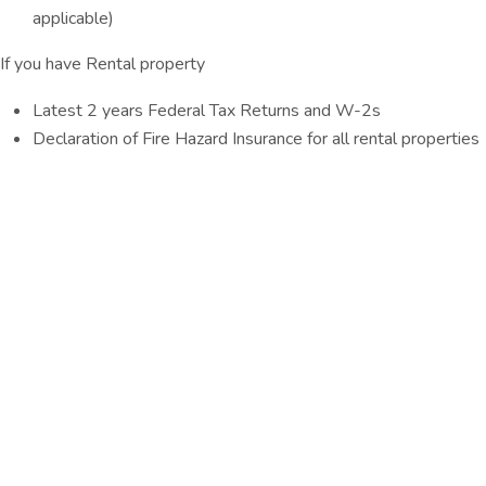
applicable)
If you have Rental property
Latest 2 years Federal Tax Returns and W-2s
Declaration of Fire Hazard Insurance for all rental properties